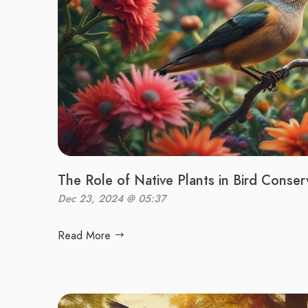
The Role of Native Plants in Bird Conser
Dec 23, 2024 @ 05:37
Read More