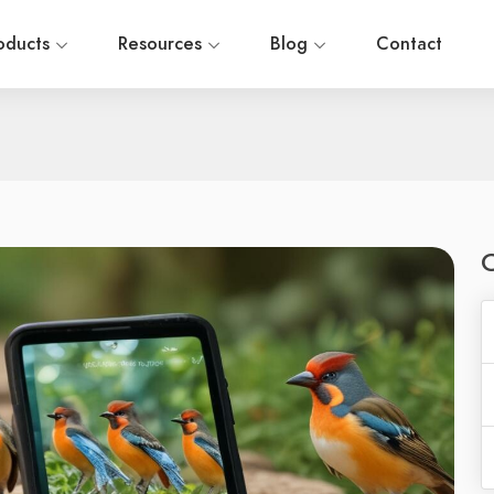
oducts
Resources
Blog
Contact