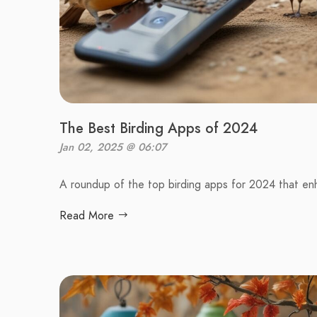
The Best Birding Apps of 2024
Jan 02, 2025 @ 06:07
A roundup of the top birding apps for 2024 that en
Read More