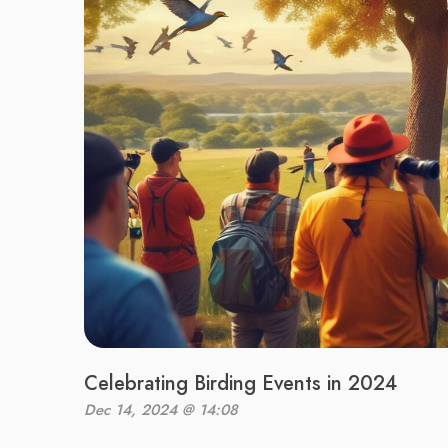
Celebrating Birding Events in 2024
Dec 14, 2024 @ 14:08