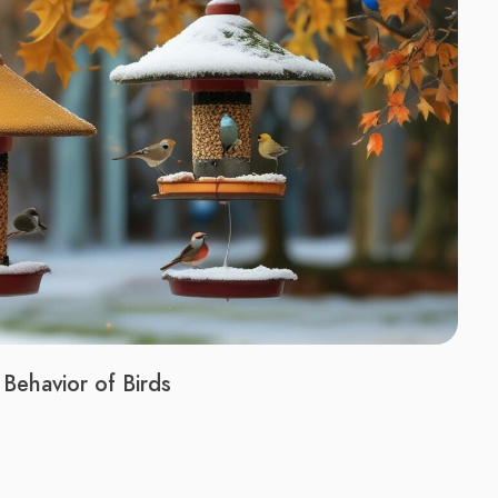
Behavior of Birds