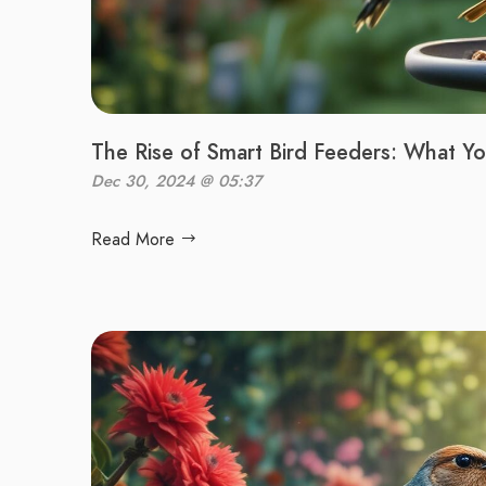
The Rise of Smart Bird Feeders: What 
Dec 30, 2024 @ 05:37
Read More