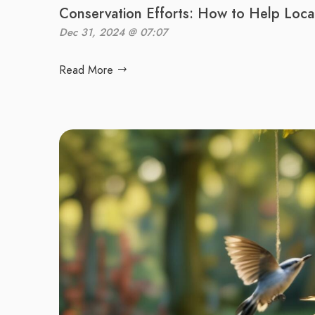
Conservation Efforts: How to Help Local
Dec 31, 2024 @ 07:07
Read More