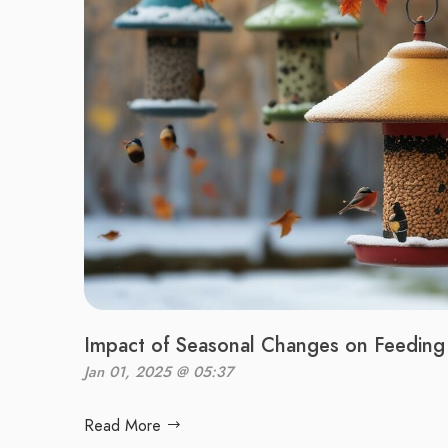
Impact of Seasonal Changes on Feeding 
Jan 01, 2025 @ 05:37
Read More