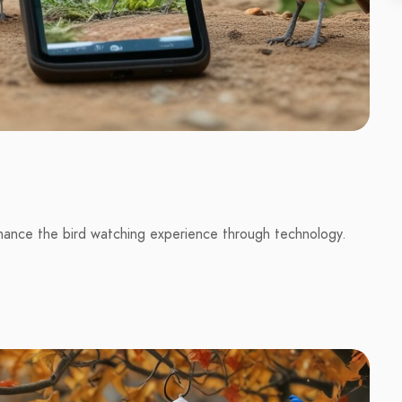
hance the bird watching experience through technology.