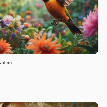
vation