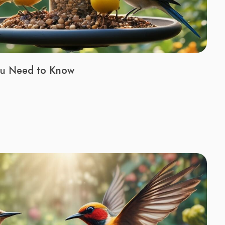
You Need to Know