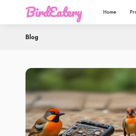
BirdEatery
Home
Pr
Blog