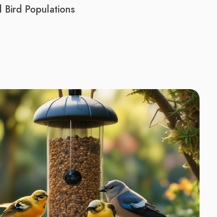
 Bird Populations