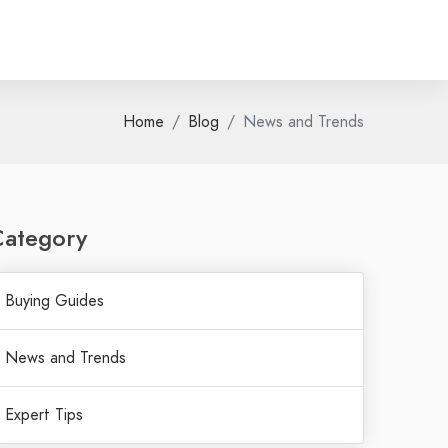
Home
Blog
News and Trends
Category
Buying Guides
News and Trends
Expert Tips