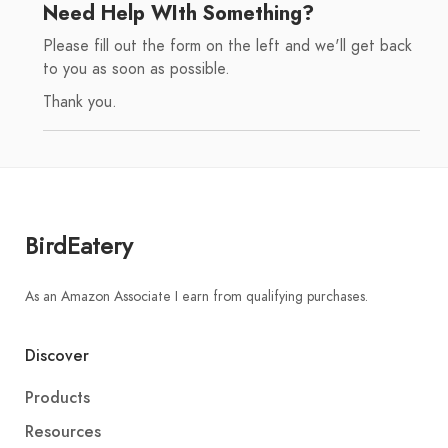
Need Help WIth Something?
Please fill out the form on the left and we'll get back
to you as soon as possible.
Thank you.
BirdEatery
As an Amazon Associate I earn from qualifying purchases.
Discover
Products
Resources