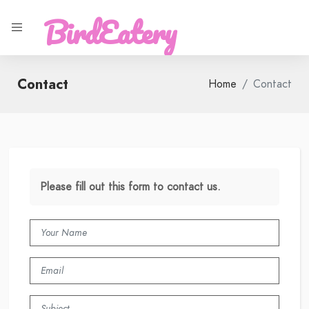
BirdEatery
Contact
Home
Contact
Please fill out this form to contact us.