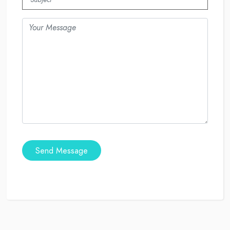
Send Message