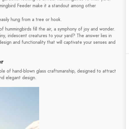
ingbird Feeder make it a standout among other
asily hung from a tree or hook.
f hummingbirds fill the air, a symphony of joy and wonder.
y, iridescent creatures to your yard? The answer lies in
ign and functionality that will captivate your senses and
er
e of hand-blown glass craftsmanship, designed to attract
and elegant design.