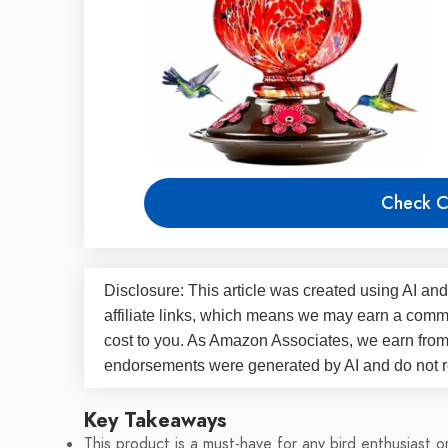
Check C
Disclosure: This article was created using AI and
affiliate links, which means we may earn a commi
cost to you. As Amazon Associates, we earn fro
endorsements were generated by AI and do not re
Key Takeaways
This product is a must-have for any bird enthusiast o