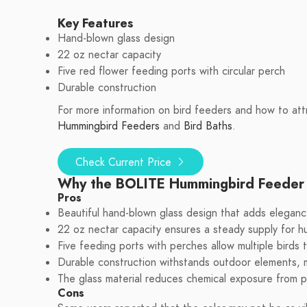
Key Features
Hand-blown glass design
22 oz nectar capacity
Five red flower feeding ports with circular perch
Durable construction
For more information on bird feeders and how to attr
Hummingbird Feeders
and
Bird Baths
.
Check Current Price
Why the BOLITE Hummingbird Feeder
Pros
Beautiful hand-blown glass design that adds eleganc
22 oz nectar capacity ensures a steady supply for h
Five feeding ports with perches allow multiple birds 
Durable construction withstands outdoor elements, ma
The glass material reduces chemical exposure from pl
Cons