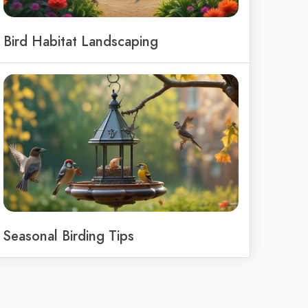
Bird Habitat Landscaping
Seasonal Birding Tips