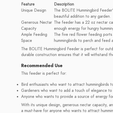
Feature
Description
Unique Design
The BOLITE Hummingbird Feeder's 
beautiful addition to any garden.
Generous Nectar
The feeder has a 22 oz nectar cap
Capacity
enough energy for hungry hummin
Ample Feeding
The five red flower feeding ports 
Space
hummingbirds to perch and feed a
The BOLITE Hummingbird Feeder is perfect for outdo
durable construction ensures that it will withstand th
Recommended Use
This feeder is perfect for:
Bird enthusiasts who want to attract hummingbirds to
Gardeners who want to add a touch of elegance to 
Anyone who wants to provide a source of energy fo
With its unique design, generous nectar capacity, 
a must-have for anyone who wants to attract humming