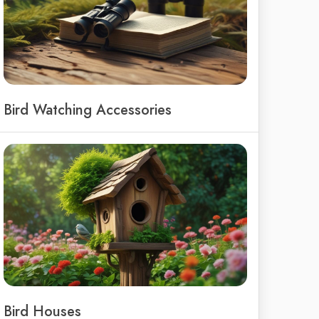
Bird Watching Accessories
Bird Houses