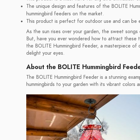
The unique design and features of the BOLITE Humm
hummingbird feeders on the market.
This product is perfect for outdoor use and can be e
As the sun rises over your garden, the sweet songs o
But, have you ever wondered how to attract these tin
the BOLITE Hummingbird Feeder, a masterpiece of des
delight your eyes.
About the BOLITE Hummingbird Feed
The BOLITE Hummingbird Feeder is a stunning exampl
hummingbirds to your garden with its vibrant colors 