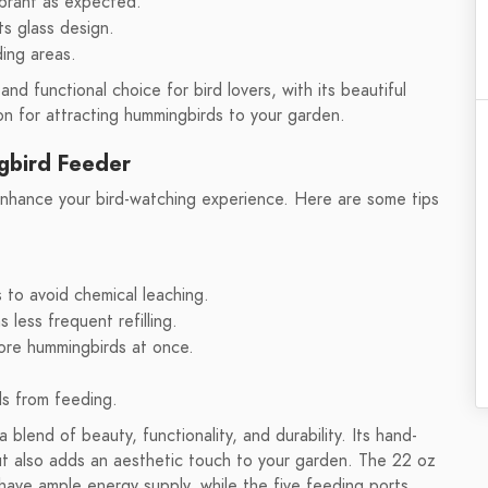
ibrant as expected.
ts glass design.
ing areas.
nd functional choice for bird lovers, with its beautiful
on for attracting hummingbirds to your garden.
gbird Feeder
enhance your bird-watching experience. Here are some tips
 to avoid chemical leaching.
 less frequent refilling.
ore hummingbirds at once.
ds from feeding.
lend of beauty, functionality, and durability. Its hand-
ut also adds an aesthetic touch to your garden. The 22 oz
have ample energy supply, while the five feeding ports