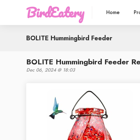
BirdEatery
Home
Pr
BOLITE Hummingbird Feeder
BOLITE Hummingbird Feeder Rev
Dec 06, 2024 @ 18:03