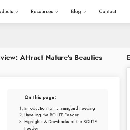
oducts
Resources
Blog
Contact
iew: Attract Nature's Beauties
E
On this page:
Introduction to Hummingbird Feeding
Unveiling the BOLITE Feeder
Highlights & Drawbacks of the BOLITE
Feeder