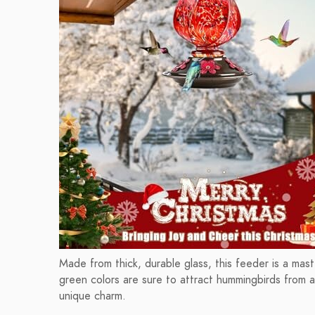
Made from thick, durable glass, this feeder is a maste
green colors are sure to attract hummingbirds from af
unique charm.