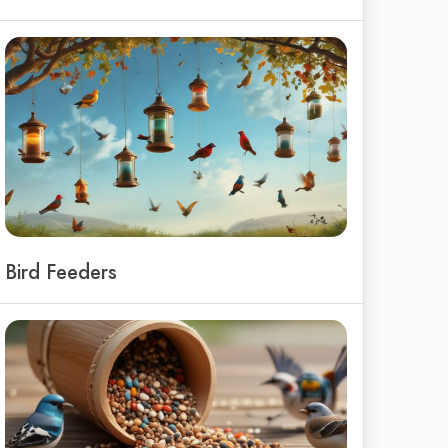
Bird Feeders