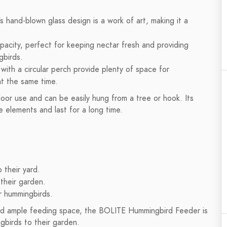
hand-blown glass design is a work of art, making it a
acity, perfect for keeping nectar fresh and providing
gbirds.
with a circular perch provide plenty of space for
t the same time.
or use and can be easily hung from a tree or hook. Its
e elements and last for a long time.
 their yard.
their garden.
r hummingbirds.
and ample feeding space, the BOLITE Hummingbird Feeder is
birds to their garden.