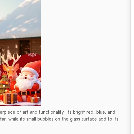
rpiece of art and functionality. Its bright red, blue, and
ar, while its small bubbles on the glass surface add to its