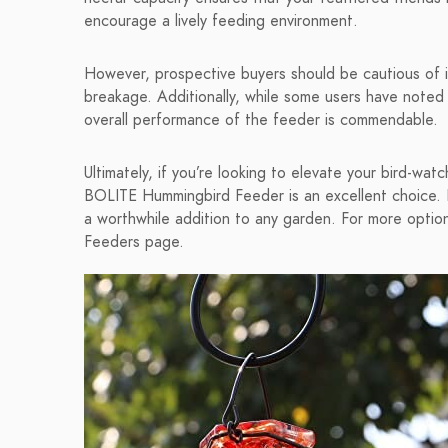
encourage a lively feeding environment.
However, prospective buyers should be cautious of it
breakage. Additionally, while some users have noted
overall performance of the feeder is commendable.
Ultimately, if you’re looking to elevate your bird-wat
BOLITE Hummingbird Feeder is an excellent choice. It
a worthwhile addition to any garden. For more option
Feeders page.