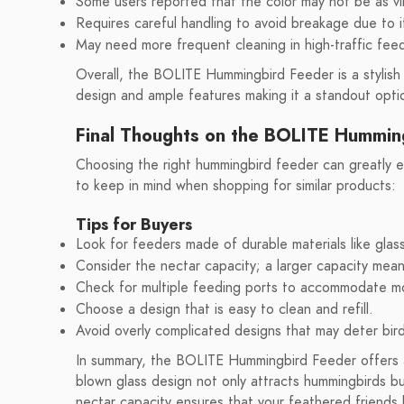
Some users reported that the color may not be as v
Requires careful handling to avoid breakage due to i
May need more frequent cleaning in high-traffic feed
Overall, the BOLITE Hummingbird Feeder is a stylish a
design and ample features making it a standout opti
Final Thoughts on the BOLITE Hummin
Choosing the right hummingbird feeder can greatly 
to keep in mind when shopping for similar products:
Tips for Buyers
Look for feeders made of durable materials like glass
Consider the nectar capacity; a larger capacity means
Check for multiple feeding ports to accommodate m
Choose a design that is easy to clean and refill.
Avoid overly complicated designs that may deter bir
In summary, the BOLITE Hummingbird Feeder offers a b
blown glass design not only attracts hummingbirds b
nectar capacity ensures that your feathered friends 