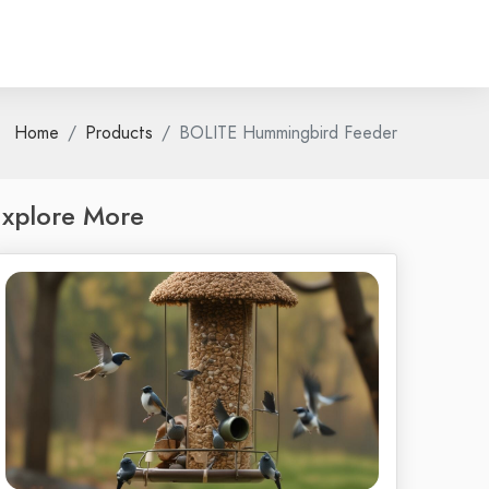
Home
Products
BOLITE Hummingbird Feeder
xplore More