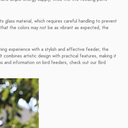
s glass material, which requires careful handling to prevent
 that the colors may not be as vibrant as expected, the
ching experience with a stylish and effective feeder, the
 combines artistic design with practical features, making it
s and information on bird feeders, check out our Bird