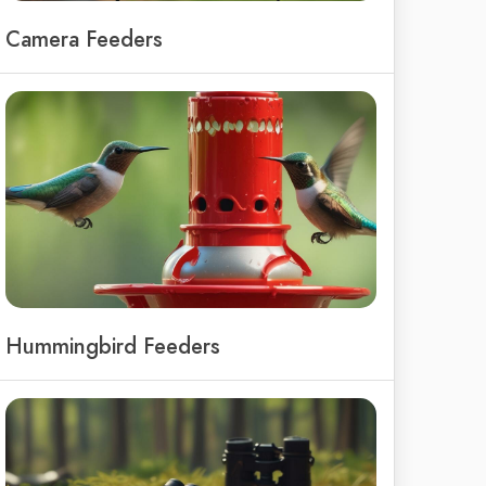
Camera Feeders
Hummingbird Feeders