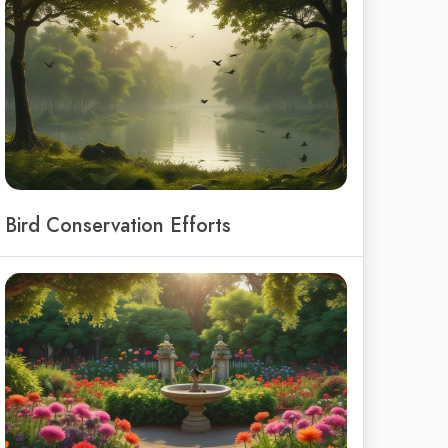
Bird Conservation Efforts