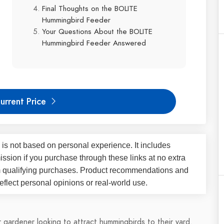
Final Thoughts on the BOLITE
Hummingbird Feeder
Your Questions About the BOLITE
Hummingbird Feeder Answered
urrent Price
 is not based on personal experience. It includes
ssion if you purchase through these links at no extra
m qualifying purchases. Product recommendations and
flect personal opinions or real-world use.
r gardener looking to attract hummingbirds to their yard.