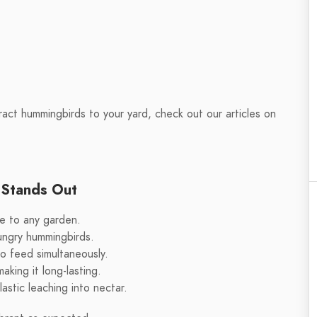
act hummingbirds to your yard, check out our articles on
 Stands Out
e to any garden.
ungry hummingbirds.
to feed simultaneously.
king it long-lasting.
astic leaching into nectar.