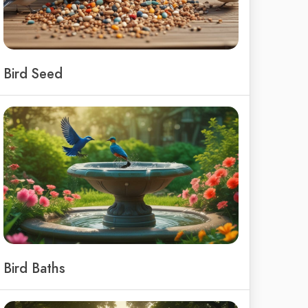
Bird Seed
Bird Baths